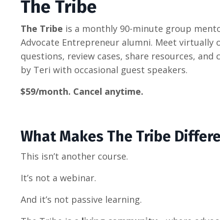
The Tribe
The Tribe
is a monthly 90-minute group mento
Advocate Entrepreneur alumni. Meet virtually 
questions, review cases, share resources, and 
by Teri with occasional guest speakers.
$59/month. Cancel anytime.
What Makes The Tribe Differ
This isn’t another course.
It’s not a webinar.
And it’s not passive learning.