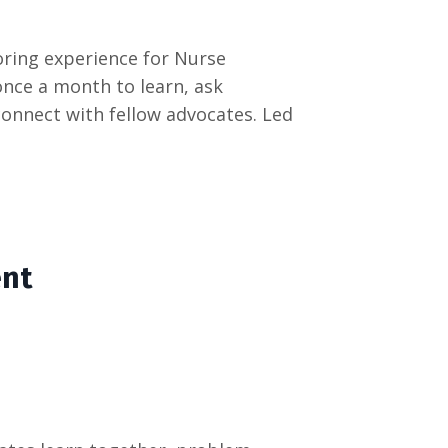
ring experience for Nurse
once a month to learn, ask
connect with fellow advocates. Led
ent